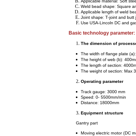
Applicable material: Soft ste
Weld bead shape: Square an
Applicable length of weld b
Joint shape: T-joint and butt j
Use USA-Lincoln DC and
ga
Basic technology parameter:
The dimension of processe
The width of flange plate
The height of web (b): 4
The length of section: 4
The weight of section: Max 
Operating parameter
Track gauge: 3000 mm
Speed: 0- 5500mm/min
Distance: 18000mm
Equipment structure
Gantry part
Moving electric motor (DC mo