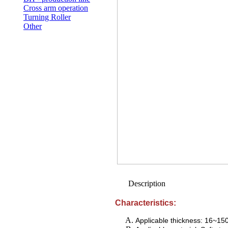
Cross arm operation
Turning Roller
Other
Description
Characteristics:
Applicable thickness: 16~1