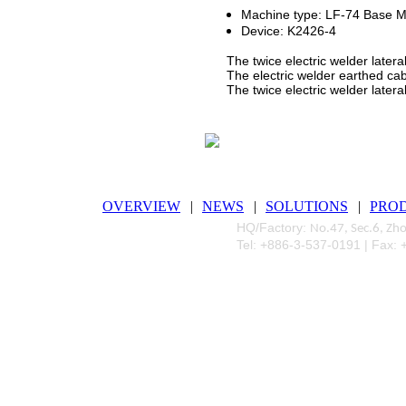
Machine type: LF-74 Base M
Device: K2426-4
The twice electric welder lateral
The electric welder earthed cabl
The twice electric welder lateral 
OVERVIEW
|
NEWS
|
SOLUTIONS
|
PRO
HQ/Factory:
No.47, Sec.6, Zh
Tel: +886-3-537-0191 | Fax: 