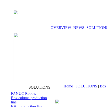
OVERVIEW
NEWS
SOLUTION
Home
|
SOLUTIONS
|
Box 
SOLUTIONS
FANUC Robots
Box column production
line
BH - production line