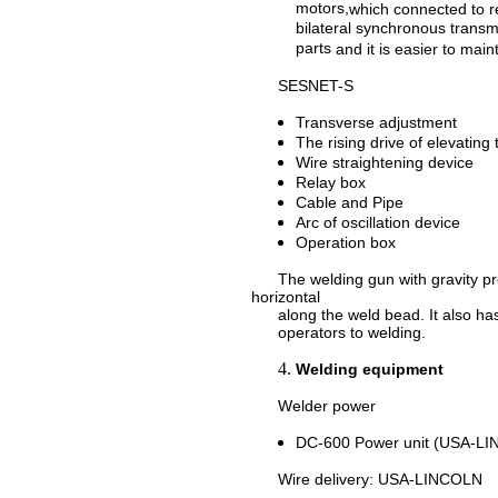
motors,
which connected
to
r
bilateral synchronous transm
parts
and i
t
is
eas
ier to
main
SESNET-S
Transverse adjustment
The rising drive of elevating 
Wire straightening device
Relay box
Cable and Pipe
Arc of oscillation device
Operation box
The welding gun with gravity pre
horizontal
along the weld bead. It also has f
operators to welding.
Welding equipment
Welder power
DC-600 Power unit (USA-L
Wire delivery: USA-LINCOLN